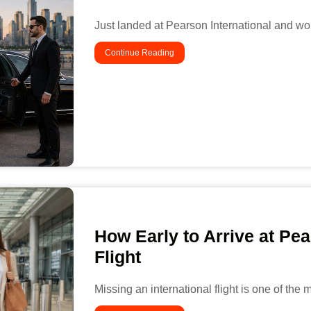
Just landed at Pearson International and wo
Continue Reading
How Early to Arrive at Pea
Flight
Missing an international flight is one of the 