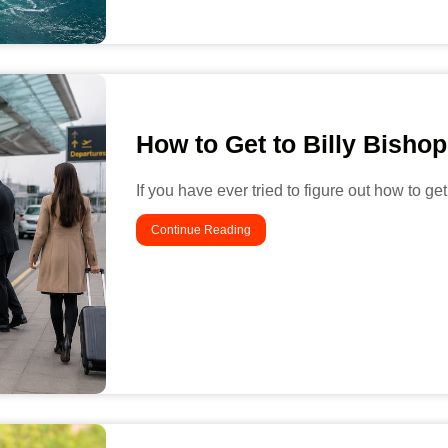
How to Get to Billy Bishop
If you have ever tried to figure out how to get
Continue Reading