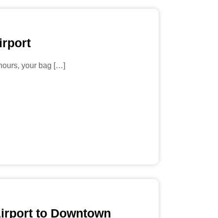
irport
 hours, your bag […]
Airport to Downtown