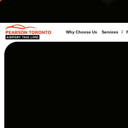
Why Choose Us
Services