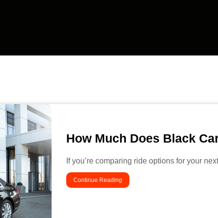
How Much Does Black Car
If you’re comparing ride options for your nex
Continue Reading