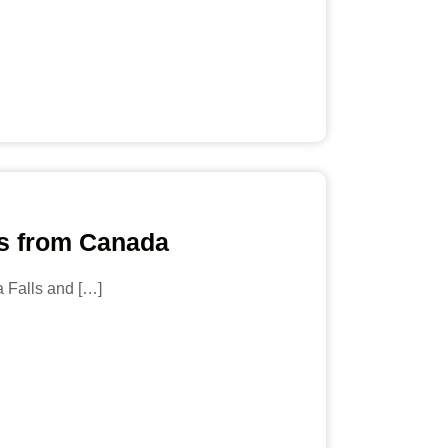
ls from Canada
a Falls and […]