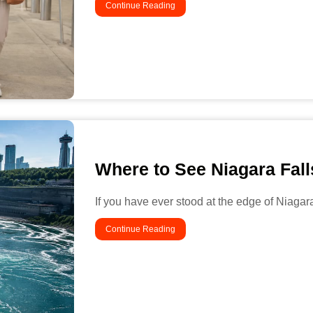
Continue Reading
Where to See Niagara Fal
If you have ever stood at the edge of Niagar
Continue Reading