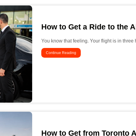
How to Get a Ride to the A
You know that feeling. Your flight is in three
Continue Reading
How to Get from Toronto 