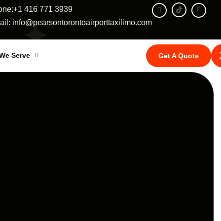
one:+1 416 771 3939
il: info@pearsontorontoairporttaxilimo.com
 We Serve
Get A Quote