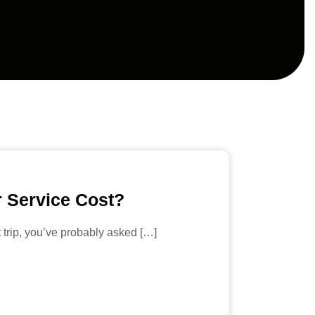
 Service Cost?
t trip, you’ve probably asked […]