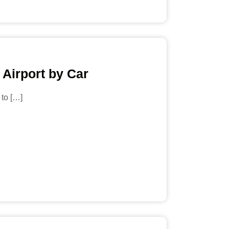
 Airport by Car
 to […]