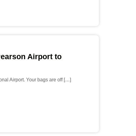
earson Airport to
nal Airport. Your bags are off […]