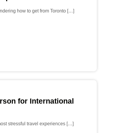
ndering how to get from Toronto […]
rson for International
most stressful travel experiences […]