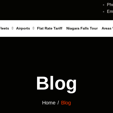
Ph
Ema
Fleets
Airports
Flat Rate Tariff
Niagara Falls Tour
Areas
Blog
Home
Blog