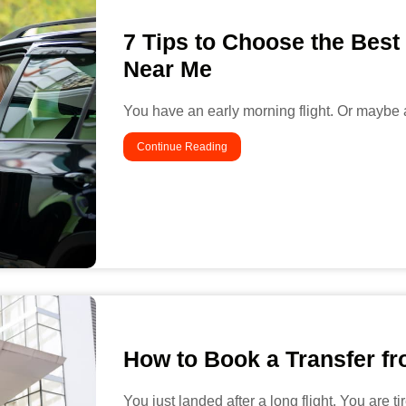
7 Tips to Choose the Best
Near Me
You have an early morning flight. Or maybe a
Continue Reading
How to Book a Transfer fro
You just landed after a long flight. You are t