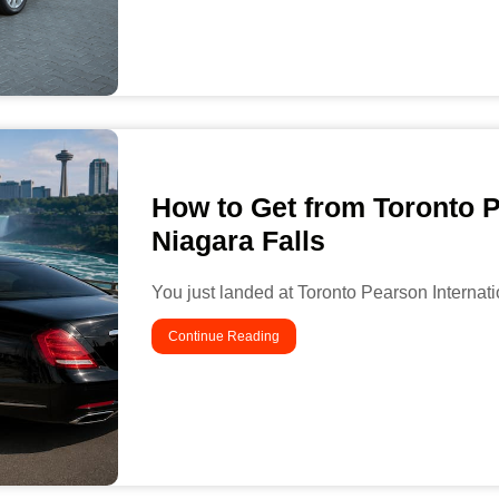
How to Get from Toronto P
Niagara Falls
You just landed at Toronto Pearson Internatio
Continue Reading