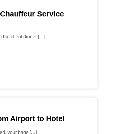
 Chauffeur Service
 big client dinner […]
m Airport to Hotel
ired, your bags […]