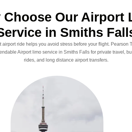
 Choose Our Airport 
Service in Smiths Fall
 airport ride helps you avoid stress before your flight.
Pearson To
dable Airport limo service in Smiths Falls for private travel, bus
rides, and long distance airport transfers.