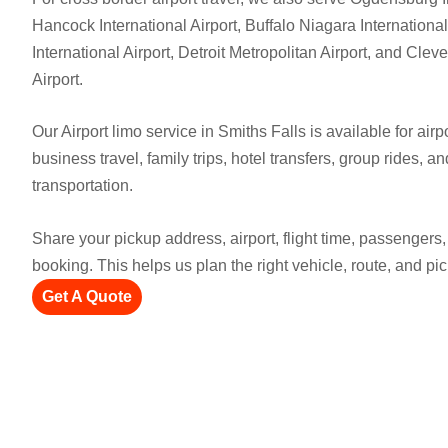
Hancock International Airport, Buffalo Niagara International
International Airport, Detroit Metropolitan Airport, and Cle
Airport.
Our Airport limo service in Smiths Falls is available for airpo
business travel, family trips, hotel transfers, group rides, a
transportation.
Share your pickup address, airport, flight time, passenger
booking. This helps us plan the right vehicle, route, and pi
Get A Quote