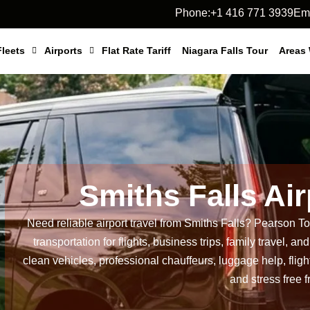
Phone:+1 416 771 3939
Ema
Fleets
Airports
Flat Rate Tariff
Niagara Falls Tour
Areas
Smiths Falls Ai
Need reliable airport travel from Smiths Falls?
Pearson Tor
transportation for flights, business trips, family travel, 
clean vehicles, professional chauffeurs, luggage help, flight
and stress free f