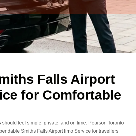
miths Falls Airport
ice for Comfortable
s should feel simple, private, and on time.
Pearson Toronto
endable Smiths Falls Airport limo Service for travellers