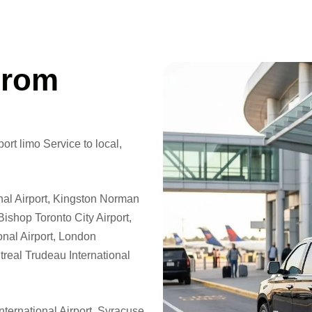
From
ort limo Service to local,
nal Airport, Kingston Norman
Bishop Toronto City Airport,
onal Airport, London
ntreal Trudeau International
nternational Airport, Syracuse