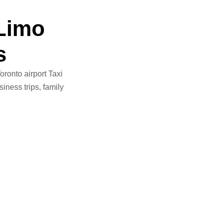
Limo
s
ronto airport Taxi
iness trips, family