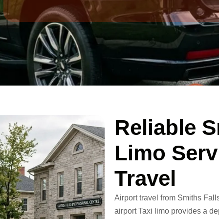
Reliable S
Limo Serv
Travel
Airport travel from Smiths Fall
airport Taxi limo
provides a dep