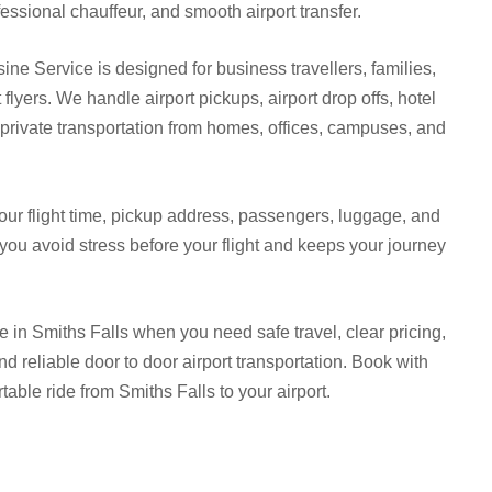
essional chauffeur, and smooth airport transfer.
ine Service is designed for business travellers, families,
 flyers. We handle airport pickups, airport drop offs, hotel
d private transportation from homes, offices, campuses, and
our flight time, pickup address, passengers, luggage, and
 you avoid stress before your flight and keeps your journey
e in Smiths Falls when you need safe travel, clear pricing,
and reliable door to door airport transportation. Book with
able ride from Smiths Falls to your airport.