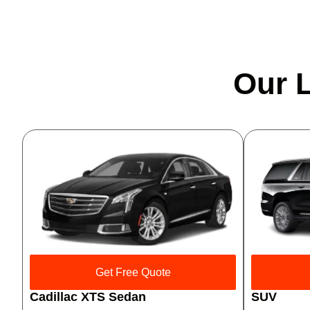
Our L
Get Free Quote
Cadillac XTS Sedan
SUV