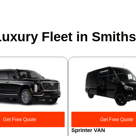
uxury Fleet in Smiths
Get Free Quote
Get Free Quote
Sprinter VAN