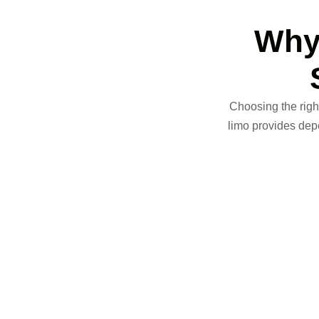
Why
Choosing the right
limo
provides depen