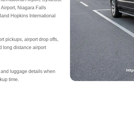
 Airport, Niagara Falls
veland Hopkins International
rt pickups, airport drop offs,
nd long distance airport
s, and luggage details when
ckup time.