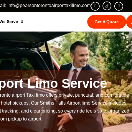
il: info@pearsontorontoairporttaxilimo.com
 We Serve
Get A Quote
rport Limo Service
onto airport Taxi limo
offers private, punctual, and comfortable
and hotel pickups. Our Smiths Falls Airport limo Service includes
 tracking, and clear pricing, so every ride feels safe, organized,
rom pickup to airport.