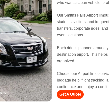
who want a clean vehicle, prof
Our Smiths Falls Airport limous
students, visitors, and frequent
transfers, corporate rides, an
event locations.
Each ride is planned around y
destination airport. This helps
organized.
Choose our Airport limo servic
luggage help, flight tracking, 
confidence and enjoy a comfort
Get A Quote