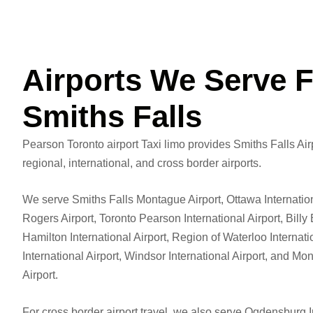
Airports We Serve 
Smiths Falls
Pearson Toronto airport Taxi limo provides Smiths Falls Airp
regional, international, and cross border airports.
We serve Smiths Falls Montague Airport, Ottawa Internatio
Rogers Airport, Toronto Pearson International Airport, Billy 
Hamilton International Airport, Region of Waterloo Internati
International Airport, Windsor International Airport, and Mo
Airport.
For cross border airport travel, we also serve Ogdensburg I