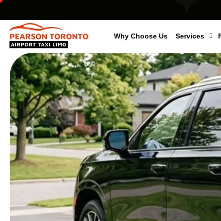
Why Choose Us
Services