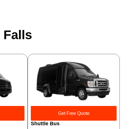
 Falls
Get Free Quote
Shuttle Bus