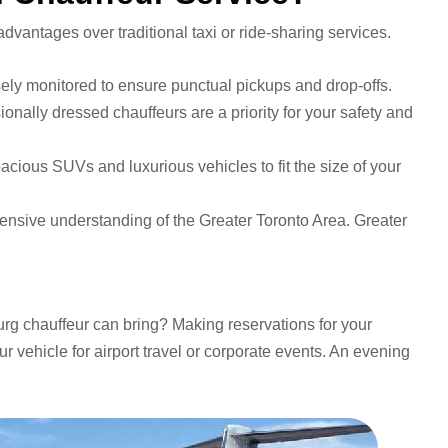
vantages over traditional taxi or ride-sharing services.
osely monitored to ensure punctual pickups and drop-offs.
nally dressed chauffeurs are a priority for your safety and
pacious SUVs and luxurious vehicles to fit the size of your
ensive understanding of the Greater Toronto Area. Greater
urg chauffeur can bring? Making reservations for your
ur vehicle for airport travel or corporate events. An evening