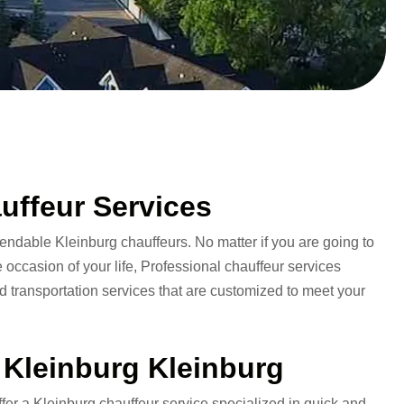
uffeur Services
pendable Kleinburg chauffeurs. No matter if you are going to
 occasion of your life, Professional chauffeur services
 transportation services that are customized to meet your
o Kleinburg Kleinburg
ffer a Kleinburg chauffeur service specialized in quick and