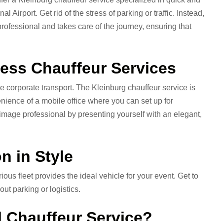
 Airport. Get rid of the stress of parking or traffic. Instead,
professional and takes care of the journey, ensuring that
ess Chauffeur Services
 corporate transport. The Kleinburg chauffeur service is
enience of a mobile office where you can set up for
 image professional by presenting yourself with an elegant,
n in Style
 fleet provides the ideal vehicle for your event. Get to
ut parking or logistics.
 Chauffeur Service?