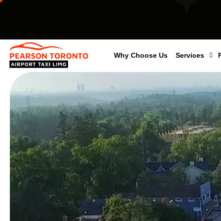
Why Choose Us
Services