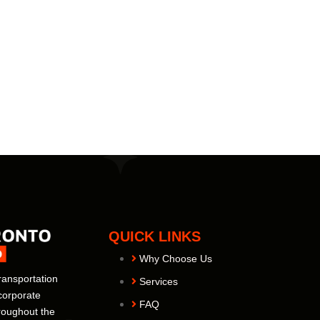
QUICK LINKS
Why Choose Us
ransportation
Services
corporate
FAQ
hroughout the