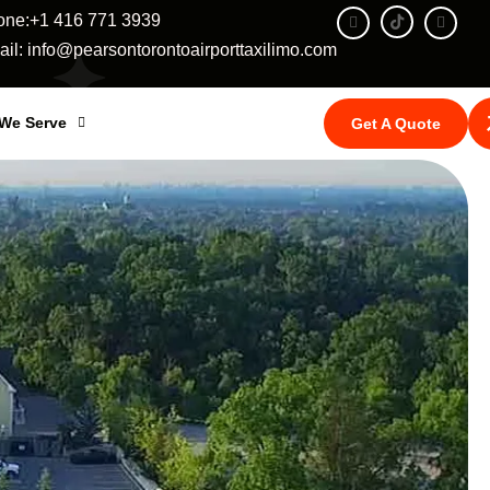
one:+1 416 771 3939
il: info@pearsontorontoairporttaxilimo.com
 We Serve
Get A Quote