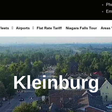
Ph
Ema
Fleets
Airports
Flat Rate Tariff
Niagara Falls Tour
Areas
Kleinburg