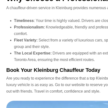
A chauffeur-driven service in Kleinburg provides numerous ad
Timeliness
: Your time is highly valued. Drivers are cl
Professionalism:
Knowledgeable, friendly and professio
comfort.
Fleet Variety:
Select from a variety of luxurious cars, s
group and their style.
The Local Expertise:
Drivers are equipped with an ext
Toronto Area, ensuring the most efficient routes.
Book Your Kleinburg Chauffeur Today
Are you ready to experience the difference that a top Kleinb
luxury vehicle is as easy as. Go to our website to reserve yo
out with friends. Travel in comfort, confidence and style.