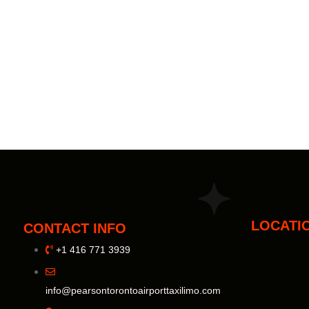
LOCATI
CONTACT INFO
+1 416 771 3939
info@pearsontorontoairporttaxilimo.com