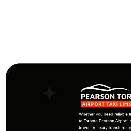
Whether you need reliable t
to Toronto Pearson Airport, 
travel, or luxury transfers t