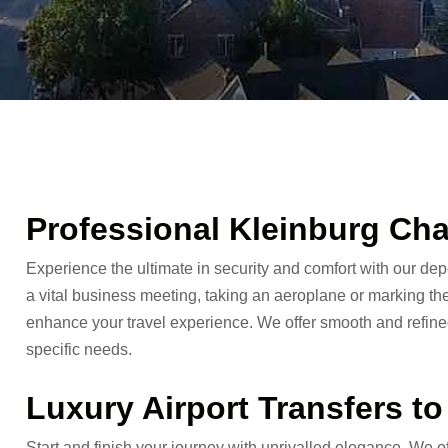
Professional Kleinburg Cha
Experience the ultimate in security and comfort with our de
a vital business meeting, taking an aeroplane or marking the
enhance your travel experience. We offer smooth and refined
specific needs.
Luxury Airport Transfers t
Start and finish your journey with unrivalled elegance. We o