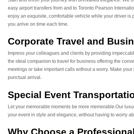
easy airport transfers from and to Toronto Pearson International
enjoy an exquisite, comfortable vehicle while your driver is 
you arrive on time each time.
Corporate Travel and Busin
Impress your colleagues and clients by providing impeccable
the ideal companion to travel for business offering the conv
meetings or take important calls without a worry. Make your
punctual arrival.
Special Event Transportatio
Let your memorable moments be more memorable.Our luxurious
your event in style and elegance, without having to worry abo
Why Choose a Professional