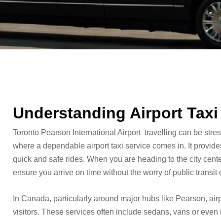
Understanding Airport Taxi
Toronto Pearson International Airport travelling can be stress
where a dependable airport taxi service comes in. It provid
quick and safe rides. When you are heading to the city center 
ensure you arrive on time without the worry of public transit 
In Canada, particularly around major hubs like Pearson, airp
visitors. These services often include sedans, vans or even