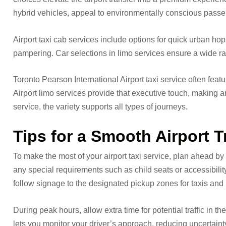
hybrid vehicles, appeal to environmentally conscious passeng
Airport taxi cab services include options for quick urban hop
pampering. Car selections in limo services ensure a wide rang
Toronto Pearson International Airport taxi service often fea
Airport limo services provide that executive touch, making arri
service, the variety supports all types of journeys.
Tips for a Smooth Airport 
To make the most of your airport taxi service, plan ahead by
any special requirements such as child seats or accessibility
follow signage to the designated pickup zones for taxis and 
During peak hours, allow extra time for potential traffic in t
lets you monitor your driver’s approach, reducing uncertainty.