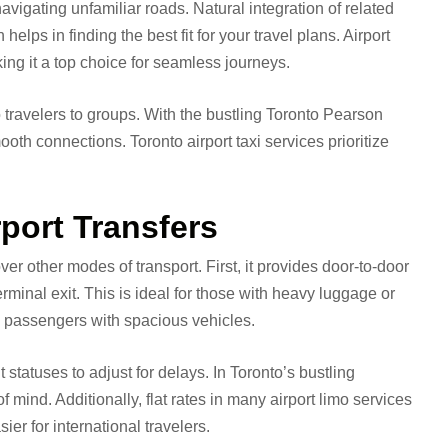
navigating unfamiliar roads. Natural integration of related
 helps in finding the best fit for your travel plans. Airport
king it a top choice for seamless journeys.
o travelers to groups. With the bustling Toronto Pearson
ooth connections. Toronto airport taxi services prioritize
.
rport Transfers
ver other modes of transport. First, it provides door-to-door
rminal exit. This is ideal for those with heavy luggage or
 passengers with spacious vehicles.
t statuses to adjust for delays. In Toronto’s bustling
mind. Additionally, flat rates in many airport limo services
er for international travelers.