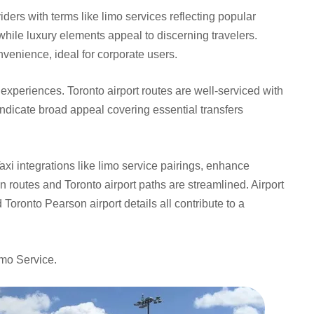
iders with terms like limo services reflecting popular
hile luxury elements appeal to discerning travelers.
nvenience, ideal for corporate users.
t experiences. Toronto airport routes are well-serviced with
ndicate broad appeal covering essential transfers
axi integrations like limo service pairings, enhance
n routes and Toronto airport paths are streamlined. Airport
d Toronto Pearson airport details all contribute to a
imo Service.