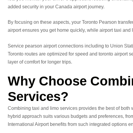
added security in your Canada airport journey.
By focusing on these aspects, your Toronto Pearson transfer
airport ensures you get home quickly, while airport taxi and lim
Service pearson airport connections including to Union Stati
Toronto routes are optimized for speed and toronto airport s
layer of comfort for longer trips.
Why Choose Combin
Services?
Combining taxi and limo services provides the best of both wo
hybrid approach suits various budgets and preferences, from 
International Airport benefits from such integrated options