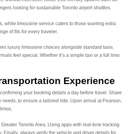
ers looking for sustainable Toronto airport shuttles.
s, while limousine service caters to those wanting extra
e of fits for every traveler.
tures luxury limousine choices alongside standard taxis.
vals feel special. Whether it’s a simple taxi or a full limo
Transportation Experience
 confirming your booking details a day before travel. Share
 needs, to ensure a tailored ride. Upon arrival at Pearson,
limos.
he Greater Toronto Area. Using apps with real-time tracking
 Finally, always verify the vehicle and driver details for