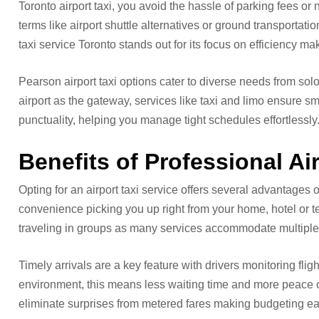
Toronto airport taxi, you avoid the hassle of parking fees or 
terms like airport shuttle alternatives or ground transportation
taxi service Toronto stands out for its focus on efficiency ma
Pearson airport taxi options cater to diverse needs from sol
airport as the gateway, services like taxi and limo ensure sm
punctuality, helping you manage tight schedules effortlessly
Benefits of Professional Ai
Opting for an airport taxi service offers several advantages o
convenience picking you up right from your home, hotel or te
traveling in groups as many services accommodate multiple
Timely arrivals are a key feature with drivers monitoring fligh
environment, this means less waiting time and more peace of 
eliminate surprises from metered fares making budgeting easi