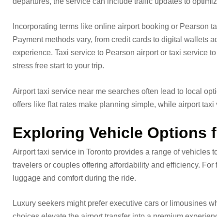
departures, the service can include traffic updates to optimiz
Incorporating terms like online airport booking or Pearson t
Payment methods vary, from credit cards to digital wallets ad
experience. Taxi service to Pearson airport or taxi service 
stress free start to your trip.
Airport taxi service near me searches often lead to local op
offers like flat rates make planning simple, while airport tax
Exploring Vehicle Options f
Airport taxi service in Toronto provides a range of vehicles 
travelers or couples offering affordability and efficiency. Fo
luggage and comfort during the ride.
Luxury seekers might prefer executive cars or limousines wh
choices elevate the airport transfer into a premium experien