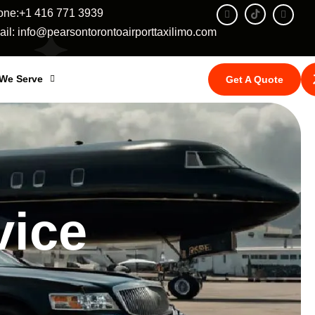
one:+1 416 771 3939
il: info@pearsontorontoairporttaxilimo.com
 We Serve
Get A Quote
vice