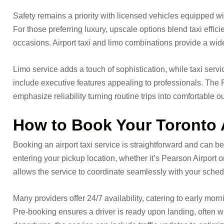
Safety remains a priority with licensed vehicles equipped w
For those preferring luxury, upscale options blend taxi effici
occasions. Airport taxi and limo combinations provide a wid
Limo service adds a touch of sophistication, while taxi servic
include executive features appealing to professionals. The 
emphasize reliability turning routine trips into comfortable o
How to Book Your Toronto 
Booking an airport taxi service is straightforward and can be
entering your pickup location, whether it’s Pearson Airport o
allows the service to coordinate seamlessly with your sched
Many providers offer 24/7 availability, catering to early mor
Pre-booking ensures a driver is ready upon landing, often wi