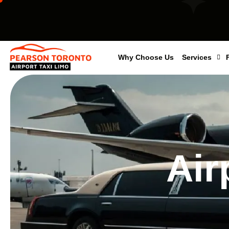
Why Choose Us
Services
Air