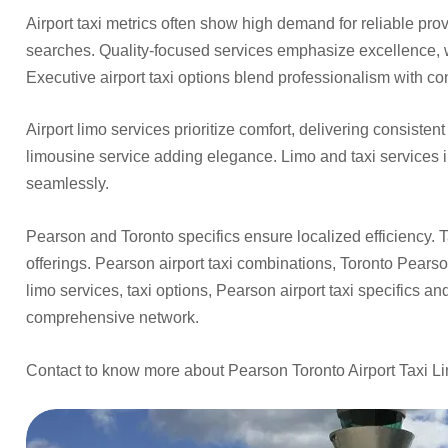
Airport taxi metrics often show high demand for reliable prov
searches. Quality-focused services emphasize excellence, w
Executive airport taxi options blend professionalism with co
Airport limo services prioritize comfort, delivering consisten
limousine service adding elegance. Limo and taxi services i
seamlessly.
Pearson and Toronto specifics ensure localized efficiency. T
offerings. Pearson airport taxi combinations, Toronto Pearso
limo services, taxi options, Pearson airport taxi specifics an
comprehensive network.
Contact to know more about Pearson Toronto Airport Taxi L