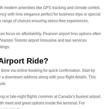
ith modern amenities like GPS tracking and climate control.
ency with limo elegance perfect for business trips or special
e range of choices ensuring stress-free experiences.
es focus on affordability. Pearson airport limo options often
Pearson Toronto airport limousine and taxi services
utings.
Airport Ride?
 done via online booking for quick confirmation. Start by
r a downtown address along with your flight details. This
ule.
ning or late-night flights common at Canada’s busiest airport.
th meet and greet options inside the terminal. For