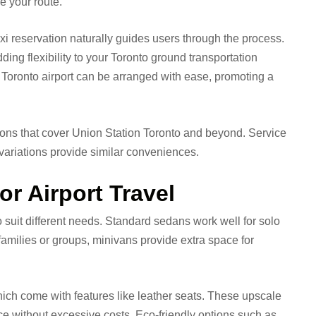
e your route.
axi reservation naturally guides users through the process.
ding flexibility to your Toronto ground transportation
to Toronto airport can be arranged with ease, promoting a
tions that cover Union Station Toronto and beyond. Service
i variations provide similar conveniences.
or Airport Travel
to suit different needs. Standard sedans work well for solo
r families or groups, minivans provide extra space for
ich come with features like leather seats. These upscale
ce without excessive costs. Eco-friendly options such as