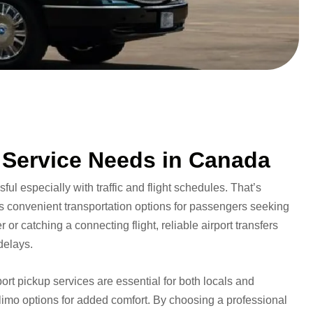
 Service Needs in Canada
ful especially with traffic and flight schedules. That’s
es convenient transportation options for passengers seeking
or catching a connecting flight, reliable airport transfers
delays.
ort pickup services are essential for both locals and
 limo options for added comfort. By choosing a professional