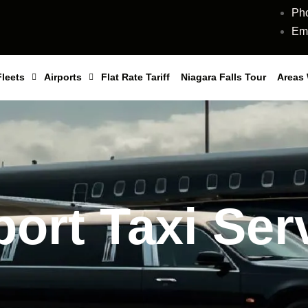
Ph
Ema
Fleets
Airports
Flat Rate Tariff
Niagara Falls Tour
Areas
port Taxi Ser