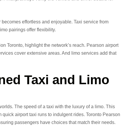
 becomes effortless and enjoyable. Taxi service from
o pairings offer flexibility.
on Toronto, highlight the network’s reach. Pearson airport
ervices cover extensive areas. And limo services add that
ed Taxi and Limo
rlds. The speed of a taxi with the luxury of a limo. This
quick airport taxi runs to indulgent rides. Toronto Pearson
 ensuring passengers have choices that match their needs.